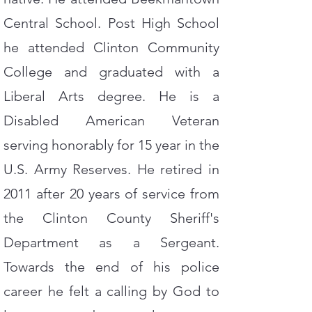
Central School. Post High School
he attended Clinton Community
College and graduated with a
Liberal Arts degree. He is a
Disabled American Veteran
serving honorably for 15 year in the
U.S. Army Reserves. He retired in
2011 after 20 years of service from
the Clinton County Sheriff's
Department as a Sergeant.
Towards the end of his police
career he felt a calling by God to