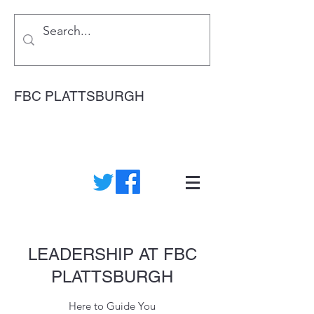
FBC PLATTSBURGH
LEADERSHIP AT FBC
PLATTSBURGH
Here to Guide You