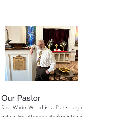
Our Pastor
Rev. Wade Wood is a Plattsburgh
native. He attended Beekmantown