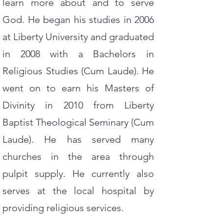
learn more about and to serve
God. He began his studies in 2006
at Liberty University and graduated
in 2008 with a Bachelors in
Religious Studies (Cum Laude). He
went on to earn his Masters of
Divinity in 2010 from Liberty
Baptist Theological Seminary (Cum
Laude). He has served many
churches in the area through
pulpit supply. He currently also
serves at the local hospital by
providing religious services.